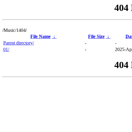
404
/Music/1404/
File Name
↓
File Size
↓
Da
Parent directory/
-
-
01/
-
2025-Apr
404