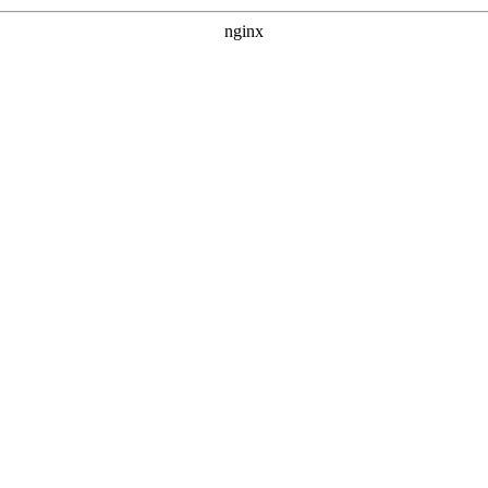
nginx