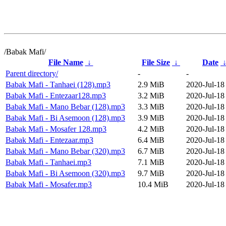
/Babak Mafi/
File Name
↓
File Size
↓
Date
Parent directory/
-
-
Babak Mafi - Tanhaei (128).mp3
2.9 MiB
2020-Jul-18
Babak Mafi - Entezaar128.mp3
3.2 MiB
2020-Jul-18
Babak Mafi - Mano Bebar (128).mp3
3.3 MiB
2020-Jul-18
Babak Mafi - Bi Asemoon (128).mp3
3.9 MiB
2020-Jul-18
Babak Mafi - Mosafer 128.mp3
4.2 MiB
2020-Jul-18
Babak Mafi - Entezaar.mp3
6.4 MiB
2020-Jul-18
Babak Mafi - Mano Bebar (320).mp3
6.7 MiB
2020-Jul-18
Babak Mafi - Tanhaei.mp3
7.1 MiB
2020-Jul-18
Babak Mafi - Bi Asemoon (320).mp3
9.7 MiB
2020-Jul-18
Babak Mafi - Mosafer.mp3
10.4 MiB
2020-Jul-18